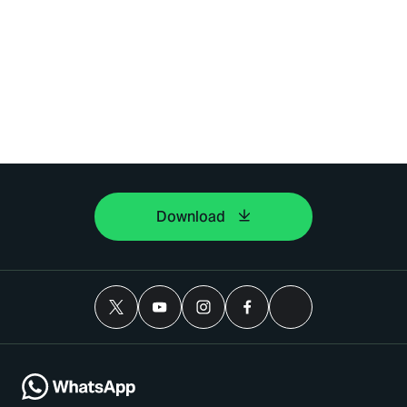
Download