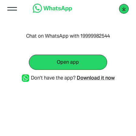
Chat on WhatsApp with 19999982544
Open app
Don't have the app?
Download it now